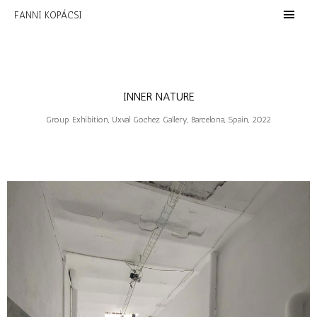
FANNI KOPÁCSI
INNER NATURE
Group Exhibition, Uxval Gochez Gallery, Barcelona, Spain, 2022